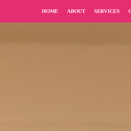
HOME
ABOUT
SERVICES