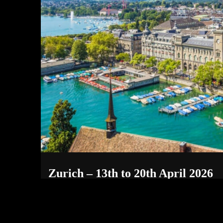
Zurich – 13th to 20th April 2026
May 19, 2026
SWITZERLAND INCALL RATES/OUTCALL RATE ( +