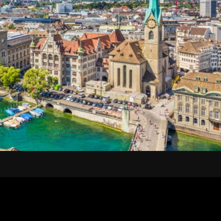
100CHF + TAXI) 1 HOUR...