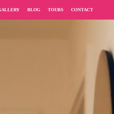
GALLERY
BLOG
TOURS
CONTACT