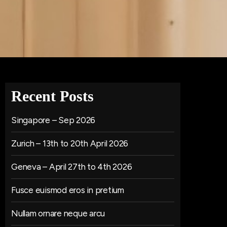
Recent Posts
Singapore – Sep 2026
Zurich – 13th to 20th April 2026
Geneva – April 27th to 4th 2026
Fusce euismod eros in pretium
Nullam ornare neque arcu