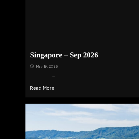
Singapore – Sep 2026
May 19, 2026
...
Read More